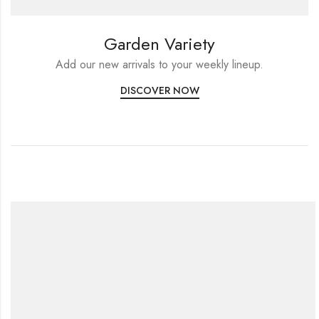
Garden Variety
Add our new arrivals to your weekly lineup.
DISCOVER NOW