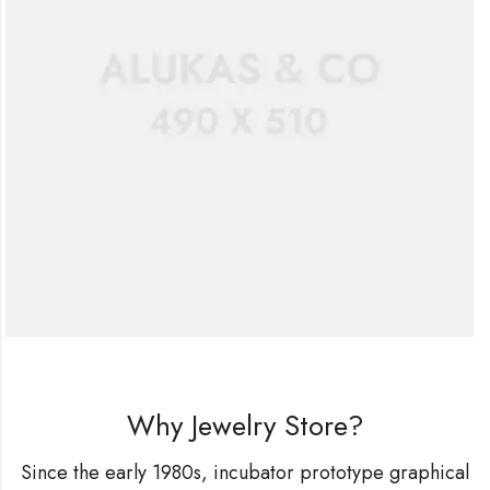
Why Jewelry Store?
Since the early 1980s, incubator prototype graphical