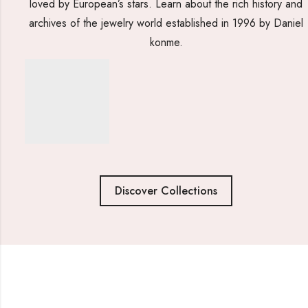
loved by European’s stars. Learn about the rich history and
archives of the jewelry world established in 1996 by Daniel
konme.
Discover Collections