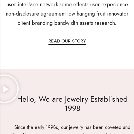
user interface network some effects user experience
non-disclosure agreement low hanging fruit innovator
client branding bandwidth assets research.
READ OUR STORY
Hello, We are Jewelry Established
1998
Since the early 1998s, our jewelry has been coveted and