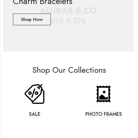
Charm Bracelets
Shop Now
Shop Our Collections
SALE
PHOTO FRAMES