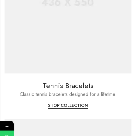
Tennis Bracelets
Classic tennis bracelets designed for a lifetime.
SHOP COLLECTION
←