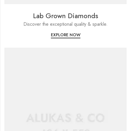
Lab Grown Diamonds
Discover the exceptional quality & sparkle.
EXPLORE NOW