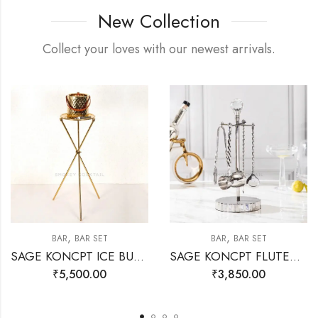
New Collection
Collect your loves with our newest arrivals.
,
,
BAR
BAR SET
BAR
BAR SET
SAGE KONCPT ICE BUCKET STAND GOLD
SAGE KONCPT FLUTED BAR SET SILVER
₹
5,500.00
₹
3,850.00