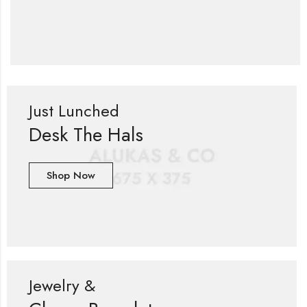
Just Lunched
Desk The Hals
Shop Now
Jewelry &