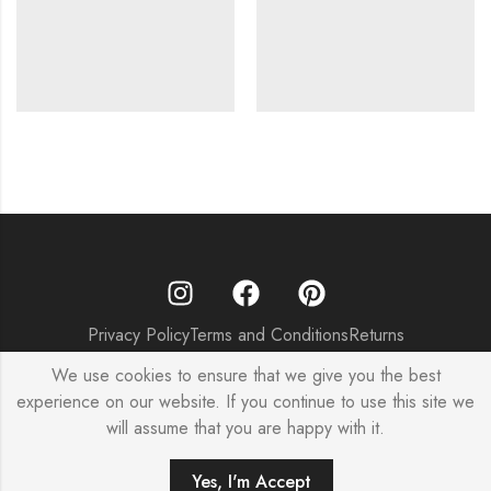
Privacy Policy
Terms and Conditions
Returns
© Copyright 2025 – SageKoncpt India
We use cookies to ensure that we give you the best
experience on our website. If you continue to use this site we
will assume that you are happy with it.
0
Yes, I'm Accept