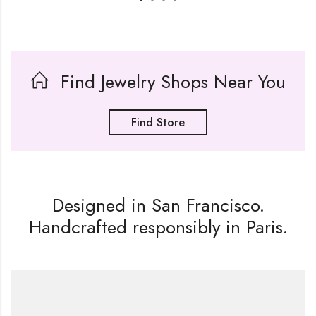
Find Jewelry Shops Near You
Find Store
Designed in San Francisco.
Handcrafted responsibly in Paris.