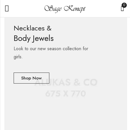
0
Necklaces &
Body Jewels
Look to our new season collection for
girls.
Shop Now