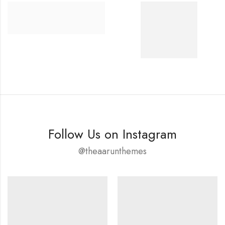
Follow Us on Instagram
@theaarunthemes