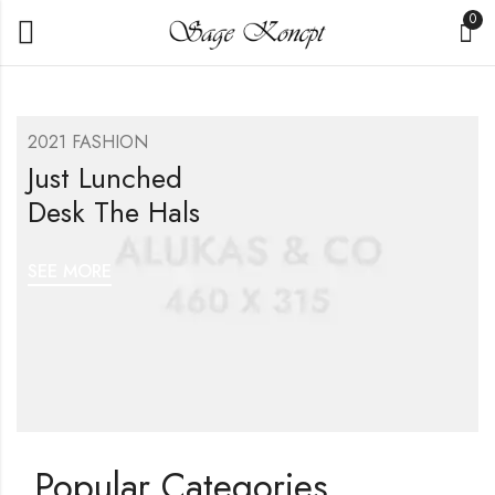
0
2021 FASHION
Just Lunched
Desk The Hals
SEE MORE
Popular Categories