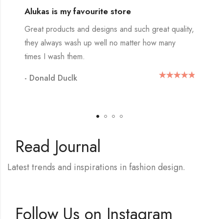
Alukas is my favourite store
Great products and designs and such great quality,
they always wash up well no matter how many
times I wash them.
- Donald Duclk
Read Journal
Latest trends and inspirations in fashion design.
Follow Us on Instagram