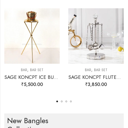
,
,
BAR
BAR SET
BAR
BAR SET
SAGE KONCPT ICE BUCKET STAND GOLD
SAGE KONCPT FLUTED BAR SET SILVER
₹
5,500.00
₹
3,850.00
New Bangles