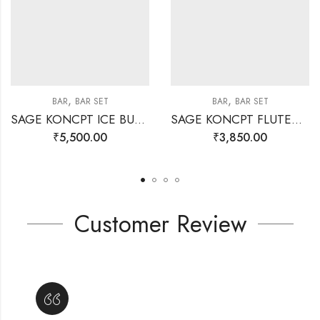
,
,
BAR
BAR SET
BAR
BAR SET
SAGE KONCPT ICE BUCKET STAND GOLD
SAGE KONCPT FLUTED BAR SET SILVER
₹
5,500.00
₹
3,850.00
Customer Review