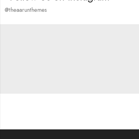
@theaarunthemes