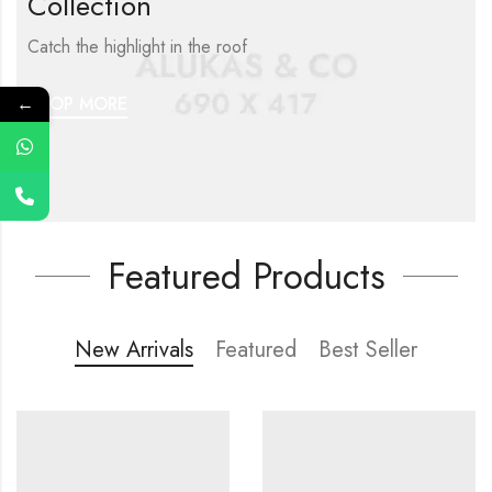
Collection
Catch the highlight in the roof
←
SHOP MORE
Featured Products
New Arrivals
Featured
Best Seller