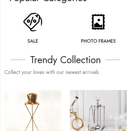
SALE
PHOTO FRAMES
Trendy Collection
Collect your loves with our newest arrivals.