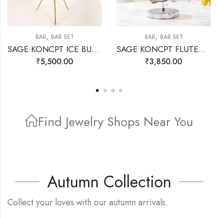
,
,
BAR
BAR SET
BAR
BAR SET
SAGE KONCPT ICE BUCKET STAND GOLD
SAGE KONCPT FLUTED BAR SET SILVER
₹
5,500.00
₹
3,850.00
Find Jewelry Shops Near You
Find Store
Autumn Collection
Collect your loves with our autumn arrivals.