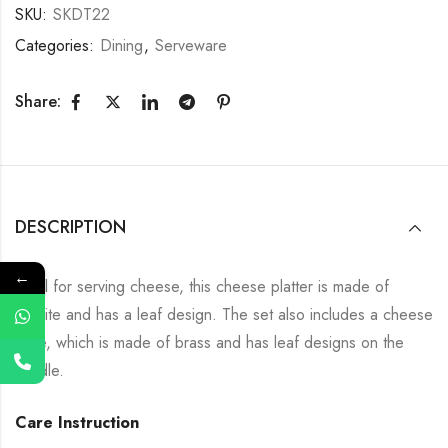
SKU:
SKDT22
Categories:
Dining
,
Serveware
Share:
DESCRIPTION
←
Ideal for serving cheese, this cheese platter is made of
granite and has a leaf design. The set also includes a cheese
knife, which is made of brass and has leaf designs on the
handle.
Care Instruction