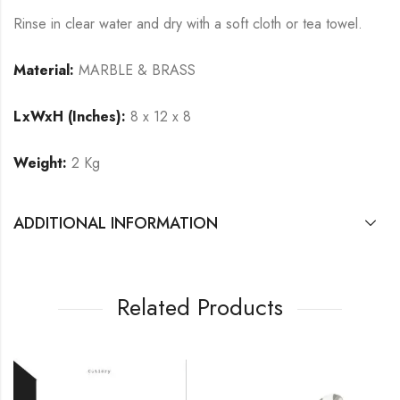
Rinse in clear water and dry with a soft cloth or tea towel.
Material:
MARBLE & BRASS
LxWxH (Inches):
8 x 12 x 8
Weight:
2 Kg
ADDITIONAL INFORMATION
Related Products