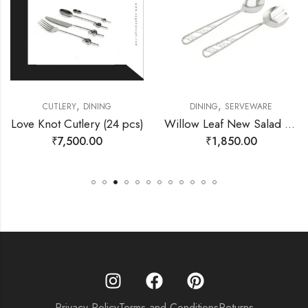
,
,
CUTLERY
DINING
DINING
SERVEWARE
Love Knot Cutlery (24 pcs)
Willow Leaf New Salad Server Set
₹
7,500.00
₹
1,850.00
Privacy Policy
Terms and Conditions
Returns