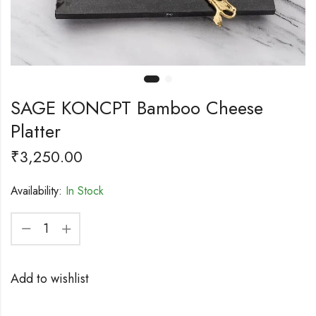
SAGE KONCPT Bamboo Cheese
Platter
₹
3,250.00
Availability:
In Stock
Add to wishlist