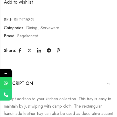
Add to wishlist
SKU:
SKDT158G
Categories:
Dining
,
Serveware
Brand:
Sagekoncpt
Share:
←
DESCRIPTION
An apt addition to your kitchen collection. This tray is easy to
maintain by just wiping with damp cloth. The rectangular
handmade leather tray can also be used as decorative accent