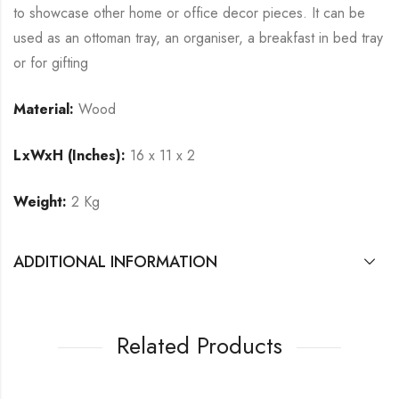
to showcase other home or office decor pieces. It can be
used as an ottoman tray, an organiser, a breakfast in bed tray
or for gifting
Material:
Wood
LxWxH (Inches):
16 x 11 x 2
Weight:
2 Kg
ADDITIONAL INFORMATION
Related Products