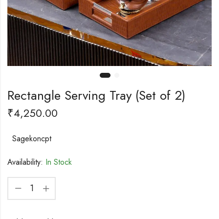
Rectangle Serving Tray (Set of 2)
₹
4,250.00
Sagekoncpt
Availability:
In Stock