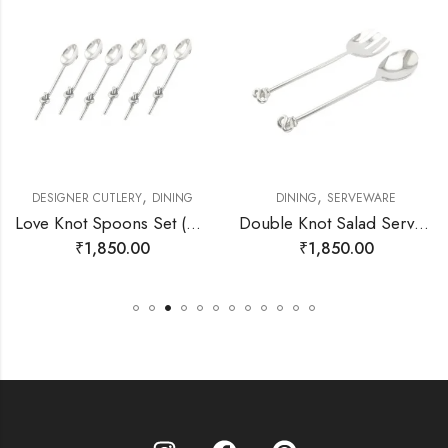
,
,
DESIGNER CUTLERY
DINING
DINING
SERVEWARE
Love Knot Spoons Set (6pcs)
Double Knot Salad Server Set
₹
1,850.00
₹
1,850.00