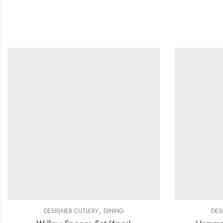
,
DESIGNER CUTLERY
DINING
DES