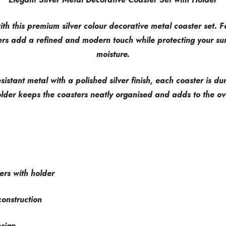
th this premium silver colour decorative metal coaster set. F
ers add a refined and modern touch while protecting your sur
moisture.
esistant metal with a polished silver finish, each coaster is d
lder keeps the coasters neatly organised and adds to the ove
ers with holder
construction
esign