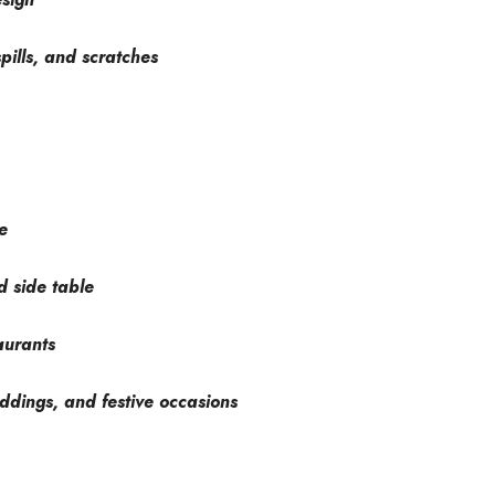
pills, and scratches
e
d side table
aurants
ddings, and festive occasions