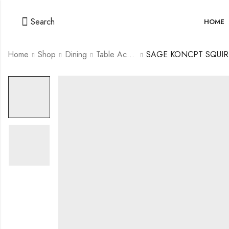
Search
HOME
Home
Shop
Dining
Table Accessories