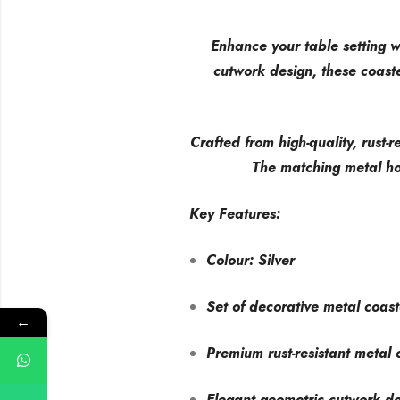
Enhance your table setting wi
cutwork design, these coast
Crafted from high-quality, rust-r
The matching metal ho
Key Features:
Colour: Silver
Set of decorative metal coast
←
Premium rust-resistant metal 
Elegant geometric cutwork d