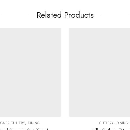
Related Products
,
,
IGNER CUTLERY
DINING
CUTLERY
DINING