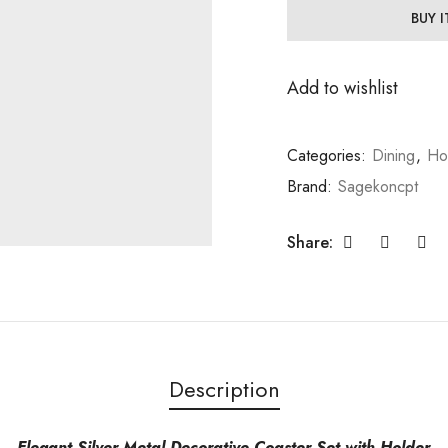
BUY 
Add to wishlist
Categories:
Dining
,
Ho
Brand:
Sagekoncpt
Share:
Description
Elegant Silver Metal Decorative Coaster Set with Holder