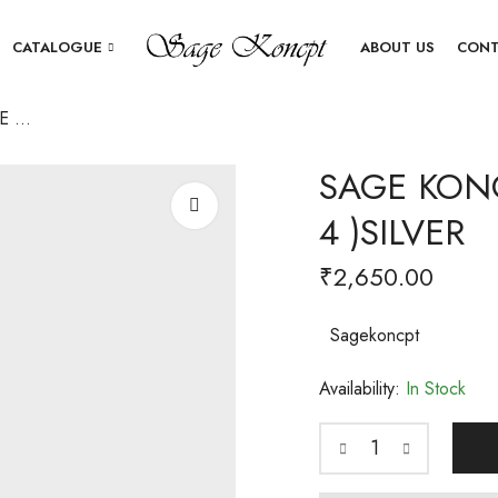
CATALOGUE
ABOUT US
CONT
SAGE KONCPT SQUIRE COASTER (SET OF 4 )SILVER
SAGE KONC
4 )SILVER
₹
2,650.00
Sagekoncpt
Availability:
In Stock