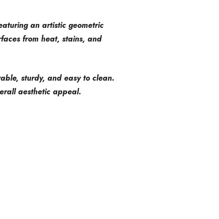
eaturing an artistic geometric
faces from heat, stains, and
urable, sturdy, and easy to clean.
rall aesthetic appeal.