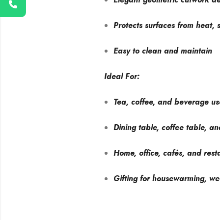
Protects surfaces from heat, s
Easy to clean and maintain
Ideal For:
Tea, coffee, and beverage us
Dining table, coffee table, an
Home, office, cafés, and rest
Gifting for housewarming, we