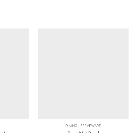
,
DINING
SERVEWARE