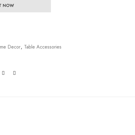
IT NOW
me Decor
,
Table Accessories