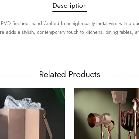
Description
VD finished hand Crafted from high-quality metal wire with a durabl
re adds a stylish, contemporary touch to kitchens, dining tables, 
Related Products