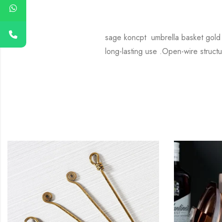
sage koncpt umbrella basket gold P
long-lasting use .Open-wire structu