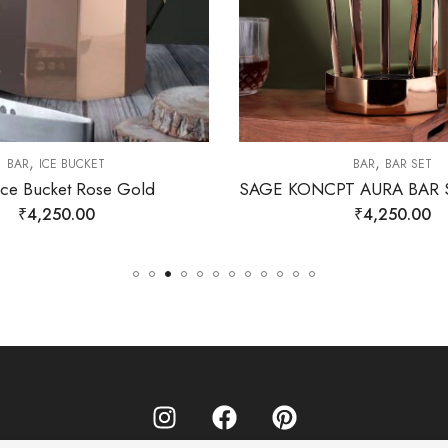
,
,
BAR
ICE BUCKET
BAR
BAR SET
Ice Bucket Rose Gold
₹
4,250.00
₹
4,250.00