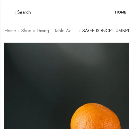
Search
HOME
Home
Shop
Dining
Table Accessories