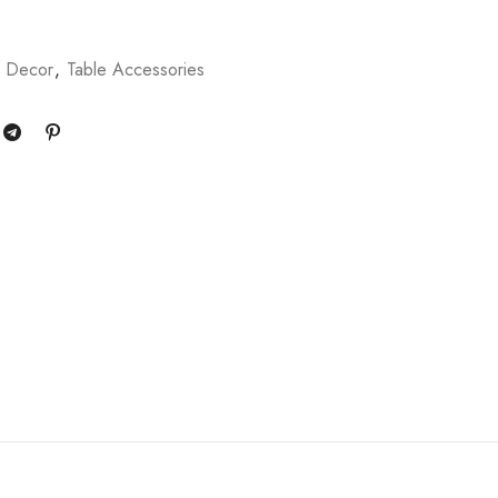
 Decor
,
Table Accessories