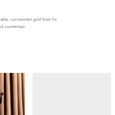
e, rust-resistant gold finish for
and countertops