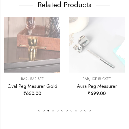
Related Products
,
,
BAR
BAR SET
BAR
ICE BUCKET
Oval Peg Mesurer Gold
Aura Peg Measurer
₹
650.00
₹
699.00