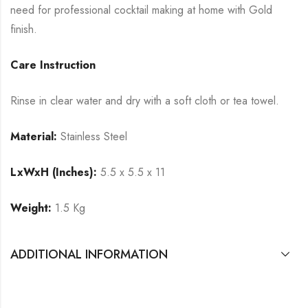
need for professional cocktail making at home with Gold
finish.
Care Instruction
Rinse in clear water and dry with a soft cloth or tea towel.
Material:
Stainless Steel
LxWxH (Inches):
5.5 x 5.5 x 11
Weight:
1.5 Kg
ADDITIONAL INFORMATION