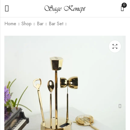
0
Home
Shop
Bar
Bar Set
Brass Ice Scoop
Aura Wine Chiller
Gold
₹
699.00
₹
2,250.00