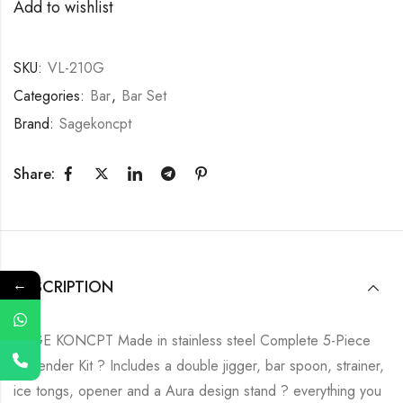
Add to wishlist
SKU:
VL-210G
Categories:
Bar
,
Bar Set
Brand:
Sagekoncpt
Share:
←
DESCRIPTION
SAGE KONCPT Made in stainless steel Complete 5-Piece
Bartender Kit ? Includes a double jigger, bar spoon, strainer,
ice tongs, opener and a Aura design stand ? everything you