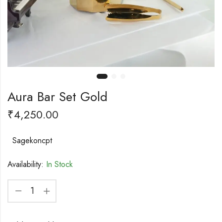
Aura Bar Set Gold
₹
4,250.00
Sagekoncpt
Availability:
In Stock