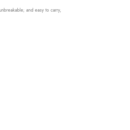
nbreakable; and easy to carry,