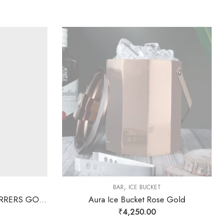
,
BAR
ICE BUCKET
SAGE KONCPT STONE STIRRERS GOLD
Aura Ice Bucket Rose Gold
₹
4,250.00