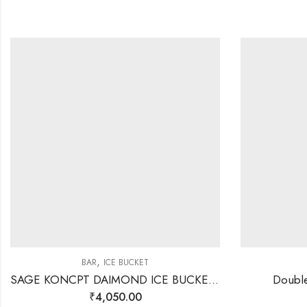
,
BAR
ICE BUCKET
SAGE KONCPT DAIMOND ICE BUCKET GOLD
Double
₹
4,050.00