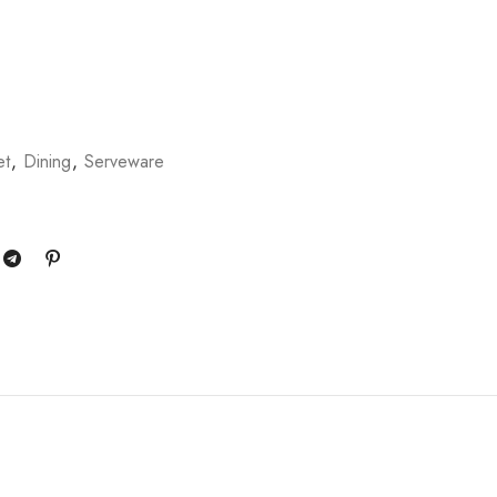
et
,
Dining
,
Serveware