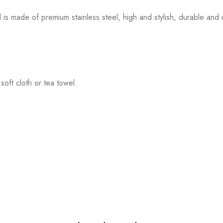
made of premium stainless steel, high and stylish, durable and u
soft cloth or tea towel.