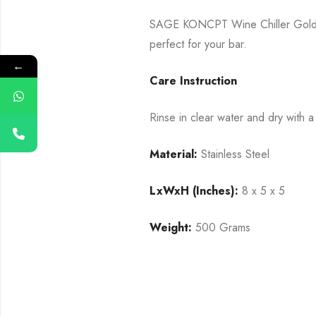
SAGE KONCPT Wine Chiller Gold is 
perfect for your bar.
←
Care Instruction
Rinse in clear water and dry with a 
Material:
Stainless Steel
LxWxH (Inches):
8 x 5 x 5
Weight:
500 Grams