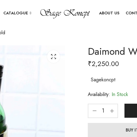
CATALOGUE
ABOUT US
CONT
old
Daimond Wi
₹
2,250.00
Sagekoncpt
Availability:
In Stock
BUY 