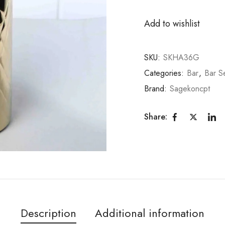
Add to wishlist
SKU:
SKHA36G
Categories:
Bar
,
Bar S
Brand:
Sagekoncpt
Share:
Description
Additional information