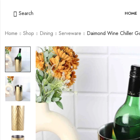
Search
HOME
Home
Shop
Dining
Serveware
Daimond Wine Chiller G