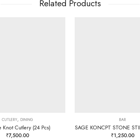
Related Products
,
CUTLERY
DINING
BAR
 Knot Cutlery (24 Pcs)
₹
7,500.00
₹
1,250.00