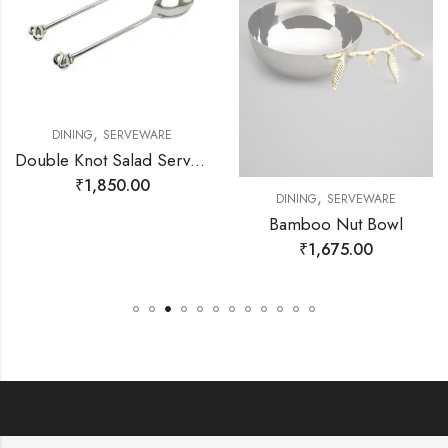
,
DINING
SERVEWARE
Double Knot Salad Server Set
₹
1,850.00
,
DINING
SERVEWARE
Bamboo Nut Bowl
₹
1,675.00