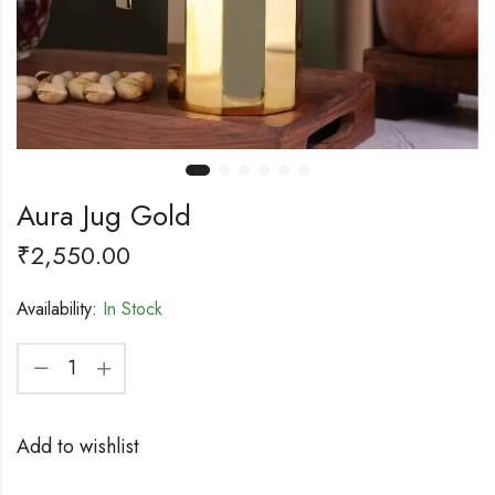
Aura Jug Gold
₹
2,550.00
Availability:
In Stock
Add to wishlist