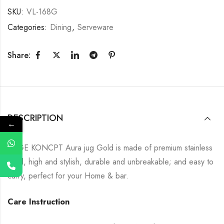
SKU:
VL-168G
Categories:
Dining
,
Serveware
Share:
DESCRIPTION
←
SAGE KONCPT Aura jug Gold is made of premium stainless
steel, high and stylish, durable and unbreakable; and easy to
carry, perfect for your Home & bar.
Care Instruction