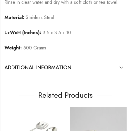
Rinse in clear water and dry with a soft cloth or tea towel.
Material:
Stainless Steel
LxWxH (Inches):
3.5 x 3.5 x 10
Weight:
500 Grams
ADDITIONAL INFORMATION
Related Products