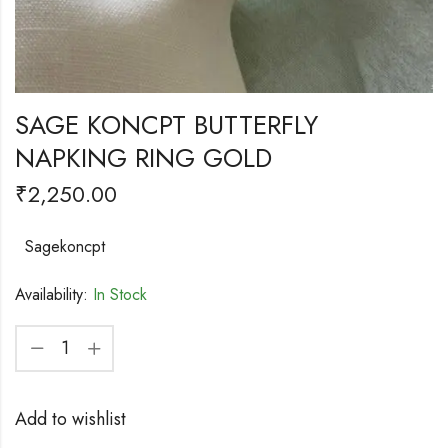
SAGE KONCPT BUTTERFLY
NAPKING RING GOLD
₹
2,250.00
Sagekoncpt
Availability:
In Stock
Add to wishlist