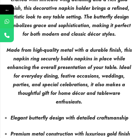
finish, this decorative napkin holder brings a refined,
←
artistic look to any table setting. The butterfly design
symbolizes grace and sophistication, making it perfect
for both modern and classic décor styles.
Made from high-quality metal with a durable finish, this
napkin ring securely holds napkins in place while
enhancing the overall presentation of your table. Ideal
for everyday dining, festive occasions, weddings,
parties, and special celebrations, it also makes a
thoughtful gift for home décor and tableware
enthusiasts.
Elegant butterfly design with detailed craftsmanship
Premium metal construction with luxurious gold finish