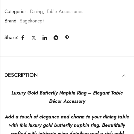
Categories:
Dining
,
Table Accessories
Brand:
Sagekoncpt
Share:
DESCRIPTION
Luxury Gold Butterfly Napkin Ring – Elegant Table
Décor Accessory
Add a touch of elegance and charm to your dining table
with this luxury gold butterfly napkin ring. Beautifully
crafted with intricate wing detailing and a rich gold