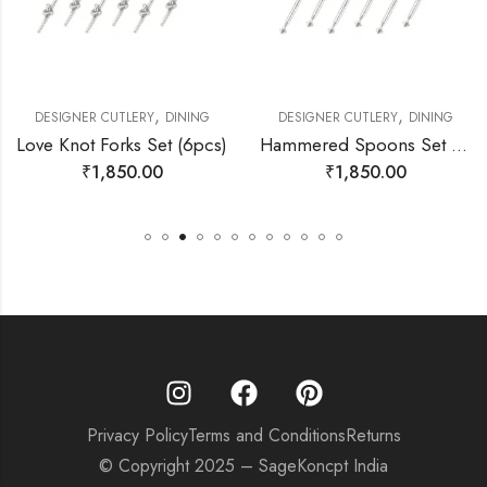
,
,
DESIGNER CUTLERY
DINING
DESIGNER CUTLERY
DINING
Love Knot Forks Set (6pcs)
Hammered Spoons Set (6pcs)
₹
1,850.00
₹
1,850.00
Privacy Policy
Terms and Conditions
Returns
© Copyright 2025 – SageKoncpt India