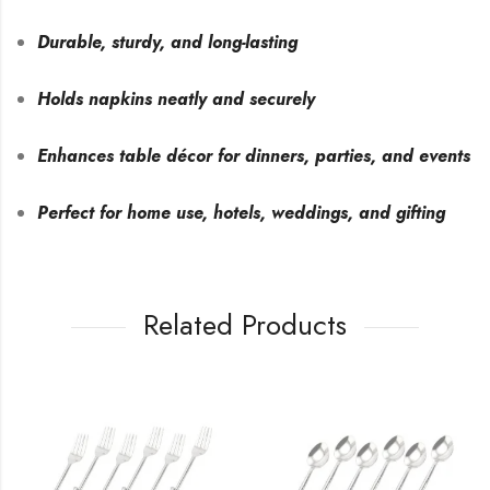
Durable, sturdy, and long-lasting
Holds napkins neatly and securely
Enhances table décor for dinners, parties, and events
Perfect for home use, hotels, weddings, and gifting
Related Products