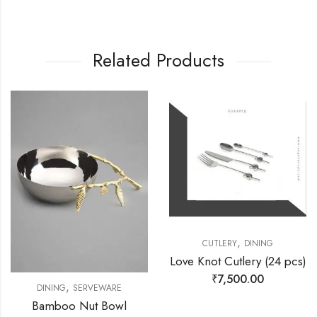
Related Products
,
CUTLERY
DINING
Love Knot Cutlery (24 pcs)
₹
7,500.00
,
DINING
SERVEWARE
Bamboo Nut Bowl