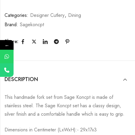
Categories:
Designer Cutlery
,
Dining
Brand:
Sagekoncpt
Share:
←
DESCRIPTION
This handmade fork set from Sage Koncpt is made of
stainless steel. The Sage Koncpt set has a classy design,
silver finish and a comfortable handle which is easy to grip.
Dimensions in Centimeter (LxWxH):- 29x17x3