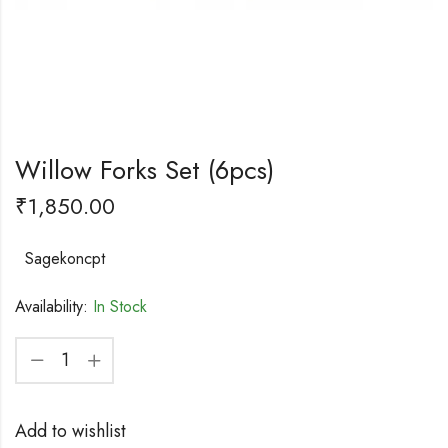
Willow Forks Set (6pcs)
₹
1,850.00
Sagekoncpt
Availability:
In Stock
Add to wishlist