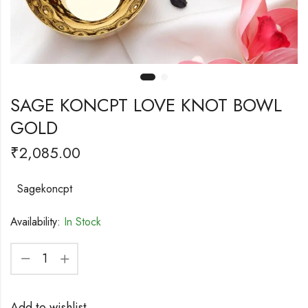
SAGE KONCPT LOVE KNOT BOWL
GOLD
₹
2,085.00
Sagekoncpt
Availability:
In Stock
Add to wishlist