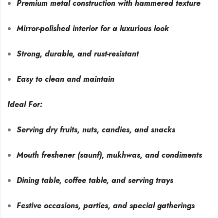
Premium metal construction with hammered texture
Mirror-polished interior for a luxurious look
Strong, durable, and rust-resistant
Easy to clean and maintain
Ideal For:
Serving dry fruits, nuts, candies, and snacks
Mouth freshener (saunf), mukhwas, and condiments
Dining table, coffee table, and serving trays
Festive occasions, parties, and special gatherings