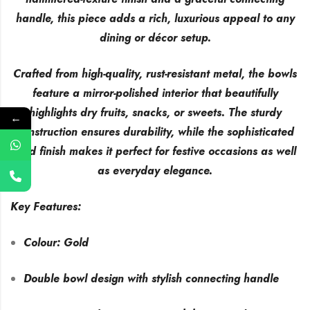
handle, this piece adds a rich, luxurious appeal to any
dining or décor setup.
Crafted from high-quality, rust-resistant metal, the bowls
feature a mirror-polished interior that beautifully
highlights dry fruits, snacks, or sweets. The sturdy
←
construction ensures durability, while the sophisticated
gold finish makes it perfect for festive occasions as well
as everyday elegance.
Key Features:
Colour: Gold
Double bowl design with stylish connecting handle