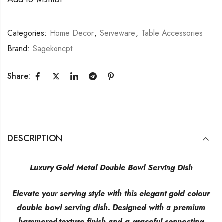
Categories:
Home Decor
,
Serveware
,
Table Accessories
Brand:
Sagekoncpt
Share:
DESCRIPTION
Luxury Gold Metal Double Bowl Serving Dish
Elevate your serving style with this elegant gold colour
double bowl serving dish. Designed with a premium
hammered-texture finish and a graceful connecting