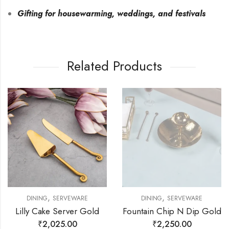
Gifting for housewarming, weddings, and festivals
Related Products
,
,
DINING
SERVEWARE
DINING
SERVEWARE
Lilly Cake Server Gold
Fountain Chip N Dip Gold
₹
2,025.00
₹
2,250.00