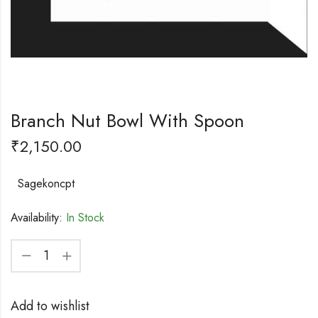
Branch Nut Bowl With Spoon
₹
2,150.00
Sagekoncpt
Availability:
In Stock
Add to wishlist