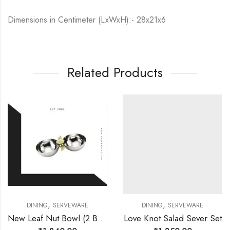
Dimensions in Centimeter (LxWxH):- 28x21x6
Related Products
,
,
DINING
SERVEWARE
DINING
SERVEWARE
New Leaf Nut Bowl (2 Bowls)
Love Knot Salad Sever Set