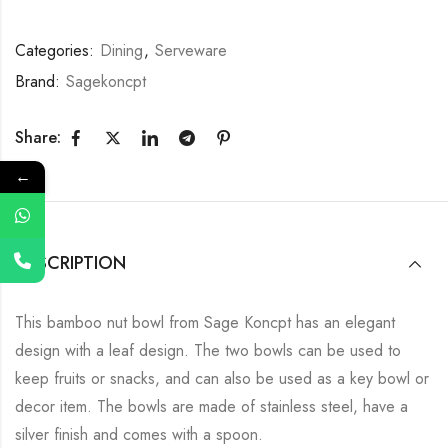
Categories:
Dining
,
Serveware
Brand:
Sagekoncpt
Share:
←
DESCRIPTION
This bamboo nut bowl from Sage Koncpt has an elegant
design with a leaf design. The two bowls can be used to
keep fruits or snacks, and can also be used as a key bowl or
decor item. The bowls are made of stainless steel, have a
silver finish and comes with a spoon.