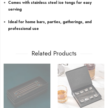
Comes with stainless steel ice tongs for easy
serving
Ideal for home bars, parties, gatherings, and
professional use
Related Products