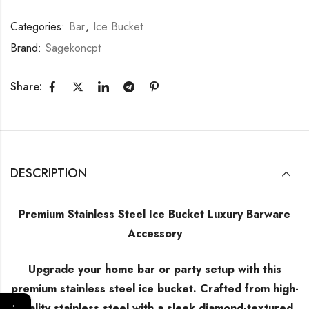
Categories:
Bar
,
Ice Bucket
Brand:
Sagekoncpt
Share:
DESCRIPTION
Premium Stainless Steel Ice Bucket Luxury Barware
Accessory
Upgrade your home bar or party setup with this
premium stainless steel ice bucket. Crafted from high-
←
quality stainless steel with a sleek diamond-textured