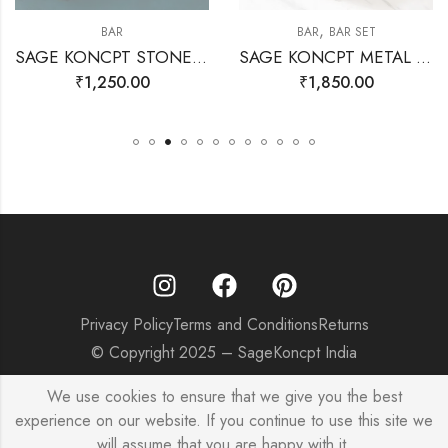
,
BAR
BAR
BAR SET
SAGE KONCPT STONE STIRRERS GOLD
SAGE KONCPT METAL ICE CUBE
₹
1,250.00
₹
1,850.00
Privacy Policy
Terms and Conditions
Returns
© Copyright 2025 – SageKoncpt India
We use cookies to ensure that we give you the best
experience on our website. If you continue to use this site we
will assume that you are happy with it.