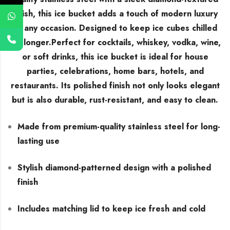
finish, this ice bucket adds a touch of modern luxury
to any occasion. Designed to keep ice cubes chilled
for longer.Perfect for cocktails, whiskey, vodka, wine,
or soft drinks, this ice bucket is ideal for house
parties, celebrations, home bars, hotels, and
restaurants. Its polished finish not only looks elegant
but is also durable, rust-resistant, and easy to clean.
Made from premium-quality stainless steel for long-
lasting use
Stylish diamond-patterned design with a polished
finish
Includes matching lid to keep ice fresh and cold