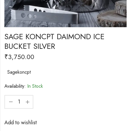
SAGE KONCPT DAIMOND ICE
BUCKET SILVER
₹
3,750.00
Sagekoncpt
Availability:
In Stock
Add to wishlist