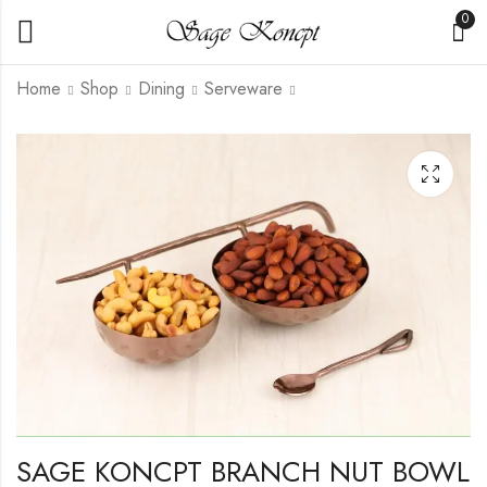
0
Home
Shop
Dining
Serveware
SAGE KONCPT
SAGE KONCPT 2
BRASS LEAF BOWL
BOWL KHICHRI
WITH LID
HAMMER GOLD
₹
2,050.00
₹
1,750.00
SAGE KONCPT BRANCH NUT BOWL