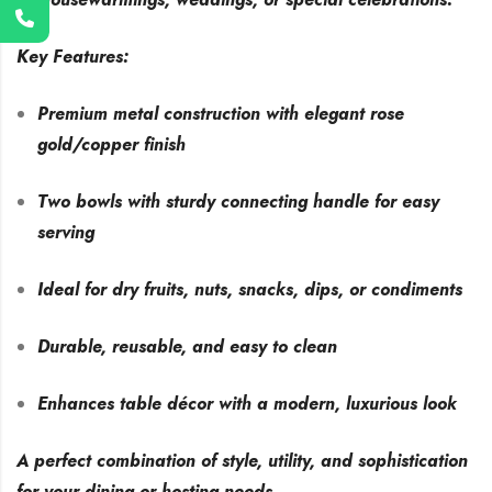
Key Features:
Premium metal construction with elegant rose
gold/copper finish
Two bowls with sturdy connecting handle for easy
serving
Ideal for dry fruits, nuts, snacks, dips, or condiments
Durable, reusable, and easy to clean
Enhances table décor with a modern, luxurious look
A perfect combination of style, utility, and sophistication
for your dining or hosting needs.