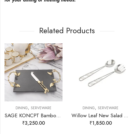
Related Products
,
,
DINING
SERVEWARE
DINING
SERVEWARE
SAGE KONCPT Bamboo Cheese Platter
Willow Leaf New Salad Server Set
₹
3,250.00
₹
1,850.00