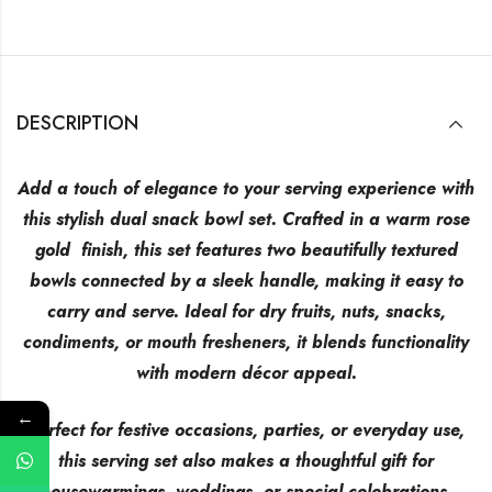
DESCRIPTION
Add a touch of elegance to your serving experience with
this stylish dual snack bowl set. Crafted in a warm rose
gold finish, this set features two beautifully textured
bowls connected by a sleek handle, making it easy to
carry and serve. Ideal for dry fruits, nuts, snacks,
condiments, or mouth fresheners, it blends functionality
with modern décor appeal.
←
Perfect for festive occasions, parties, or everyday use,
this serving set also makes a thoughtful gift for
housewarmings, weddings, or special celebrations.