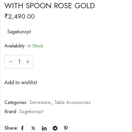
WITH SPOON ROSE GOLD
₹
2,490.00
Sagekoncpt
Availability:
In Stock
Add to wishlist
Categories:
Serveware
,
Table Accessories
Brand:
Sagekoncpt
Share: